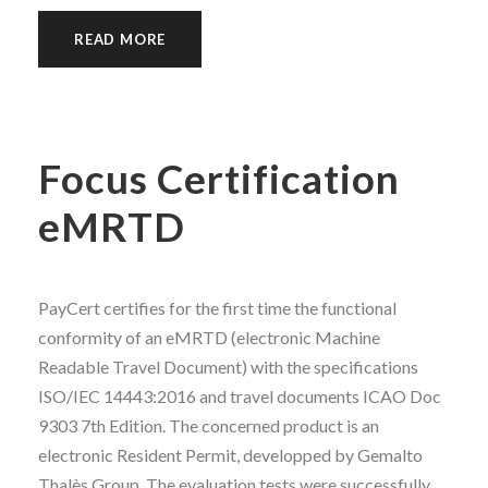
READ MORE
Focus Certification
eMRTD
PayCert certifies for the first time the functional
conformity of an eMRTD (electronic Machine
Readable Travel Document) with the specifications
ISO/IEC 14443:2016 and travel documents ICAO Doc
9303 7th Edition. The concerned product is an
electronic Resident Permit, developped by Gemalto
Thalès Group. The evaluation tests were successfully