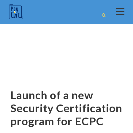
News
Launch of a new
Security Certification
program for ECPC