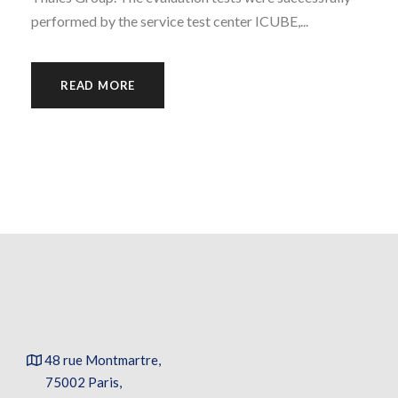
performed by the service test center ICUBE,...
READ MORE
48 rue Montmartre,
75002 Paris,