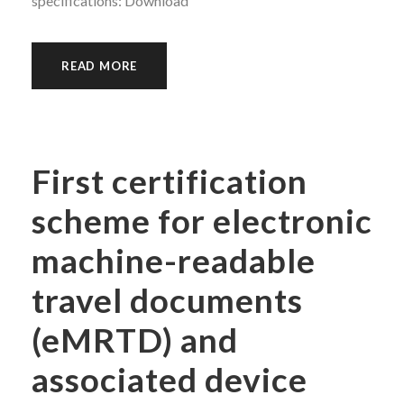
specifications: Download
READ MORE
First certification
scheme for electronic
machine-readable
travel documents
(eMRTD) and
associated device