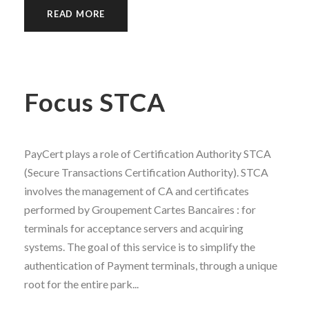
READ MORE
Focus STCA
PayCert plays a role of Certification Authority STCA
(Secure Transactions Certification Authority). STCA
involves the management of CA and certificates
performed by Groupement Cartes Bancaires : for
terminals for acceptance servers and acquiring
systems. The goal of this service is to simplify the
authentication of Payment terminals, through a unique
root for the entire park...