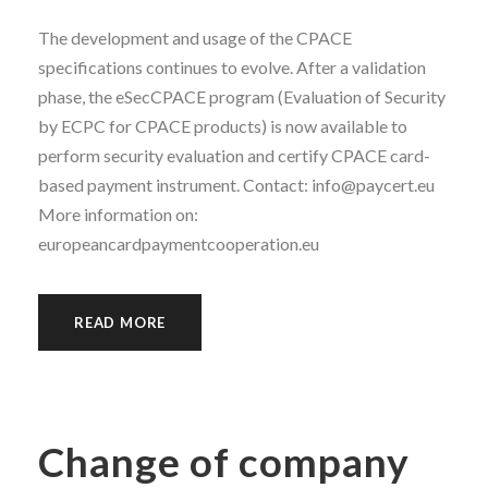
The development and usage of the CPACE
specifications continues to evolve. After a validation
phase, the eSecCPACE program (Evaluation of Security
by ECPC for CPACE products) is now available to
perform security evaluation and certify CPACE card-
based payment instrument. Contact: info@paycert.eu
More information on:
europeancardpaymentcooperation.eu
READ MORE
Change of company