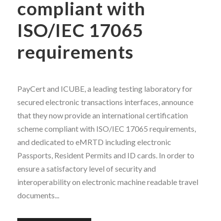
compliant with
ISO/IEC 17065
requirements
PayCert and ICUBE, a leading testing laboratory for
secured electronic transactions interfaces, announce
that they now provide an international certification
scheme compliant with ISO/IEC 17065 requirements,
and dedicated to eMRTD including electronic
Passports, Resident Permits and ID cards. In order to
ensure a satisfactory level of security and
interoperability on electronic machine readable travel
documents...