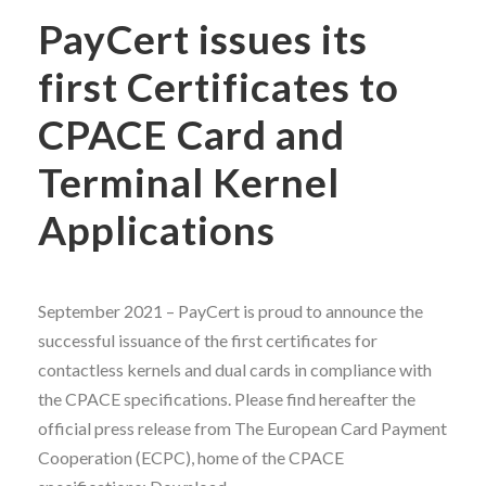
PayCert issues its
first Certificates to
CPACE Card and
Terminal Kernel
Applications
September 2021 – PayCert is proud to announce the
successful issuance of the first certificates for
contactless kernels and dual cards in compliance with
the CPACE specifications. Please find hereafter the
official press release from The European Card Payment
Cooperation (ECPC), home of the CPACE