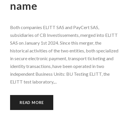
name
Both companies ELITT SAS and PayCert SAS,
subsidiaries of CB Investissements, merged into ELITT
SAS on January 1st 2024. Since this merger, the
historical activities of the two entities, both specialized
in secure electronic payment, transport ticketing and
identity transactions, have been operated in two
independent Business Units: BU Testing ELITT, the
ELITT test laboratory,...
READ MORE