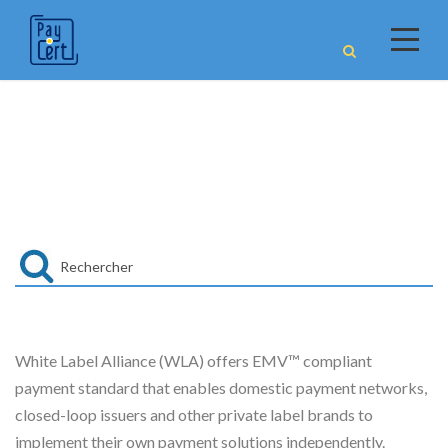
WLA
White Label Alliance (WLA) offers EMV™ compliant
payment standard that enables domestic payment networks,
closed-loop issuers and other private label brands to
implement their own payment solutions independently.