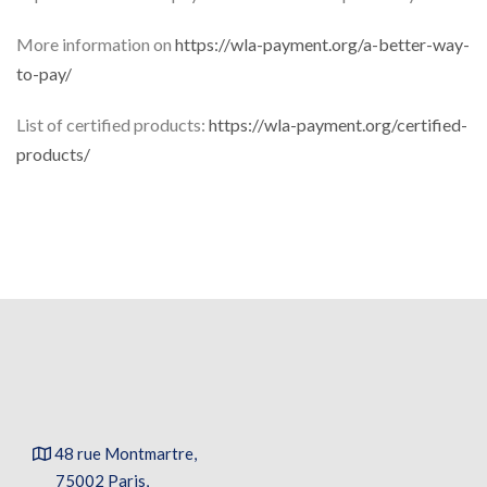
More information on
https://wla-payment.org/a-better-way-
to-pay/
List of certified products:
https://wla-payment.org/certified-
products/
48 rue Montmartre,
75002 Paris,