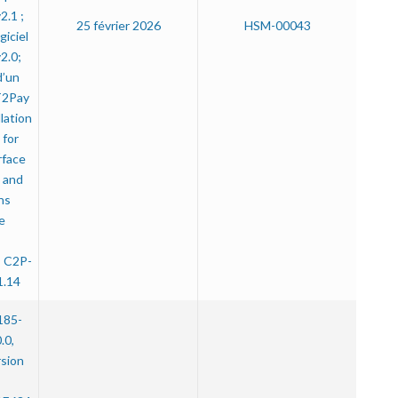
.1 ;
25 février 2026
HSM-00043
iciel
2.0;
d’un
T2Pay
lation
for
rface
 and
ns
e
” C2P-
1.14
185-
.0,
rsion