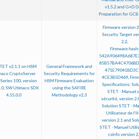
v1.5.2 and G+D D
Preparation for GCB 
Firmware version 2
Security Target ve
2.2,
Firmware hash
542A906498A687E
85B57BA4C4706B
TET v2.1.1 on HSM
General Framework and
471E79041BD3C
maco CryptoServer
Security Requirements for
4CE3B5D469, Firm
Series 100, version
HSM Firmware Evaluation
Specifications: Sol
5.0, SW Utimaco SDK
using the SAFIRE
STET - Manuel 
4.55.0.0
Methodology v2.3
sécurité, version 2.
Solution STET - M
Utilisateur de l’
version 2.1 and Sol
STET - Manuel Utili
csinfo version 2