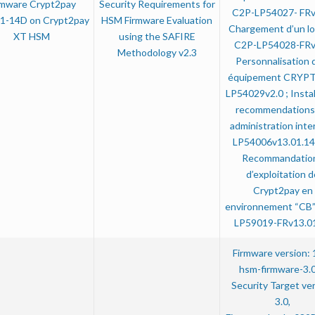
rmware Crypt2pay
Security Requirements for
C2P-LP54027- FRv2
1-14D on Crypt2pay
HSM Firmware Evaluation
Chargement d’un log
XT HSM
using the SAFIRE
C2P-LP54028-FRv
Methodology v2.3
Personnalisation 
équipement CRYP
LP54029v2.0 ; Instal
recommendations 
administration inte
LP54006v13.01.14
Recommandatio
d’exploitation d
Crypt2pay en
environnement “CB
LP59019-FRv13.0
Firmware version: 
hsm-firmware-3.0
Security Target ve
3.0,