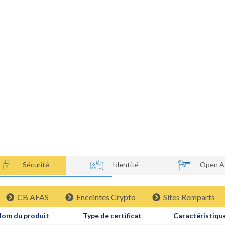
Processus de Certification PayCert
Produits certifi
Enceintes Crypt
Sécurité
Identité
Open A
CB AFAS
Enceintes Crypto
Sites Remparts
om du produit
Type de certificat
Caractéristiqu