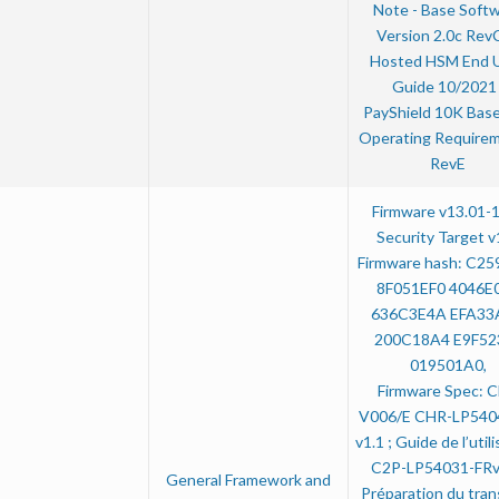
Note - Base Soft
Version 2.0c RevC
Hosted HSM End 
Guide 10/2021 
PayShield 10K Base
Operating Requirem
RevE
Firmware v13.01-
Security Target v
Firmware hash: C2
8F051EF0 4046E
636C3E4A EFA33
200C18A4 E9F52
019501A0,
Firmware Spec: 
V006/E CHR-LP540
v1.1 ; Guide de l’util
C2P-LP54031-FRv
General Framework and
Préparation du tran