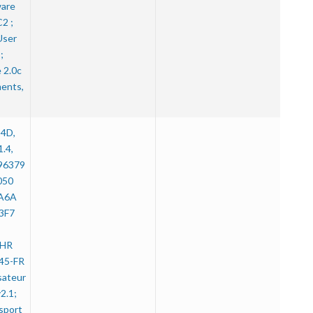
ware
2 ;
User
;
 2.0c
ents,
14D,
1.4,
596379
050
A6A
3F7
CHR
45-FR
isateur
2.1;
sport