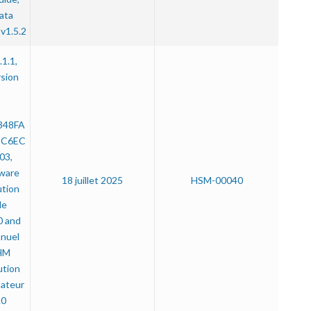
ata
v1.5.2
.1.1,
rsion
:
348FA
DC6EC
03,
ware
18 juillet 2025
HSM-00040
ution
de
0 and
anuel
IHM
ution
sateur
.0