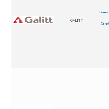
Firmw
GALITT
Crypt