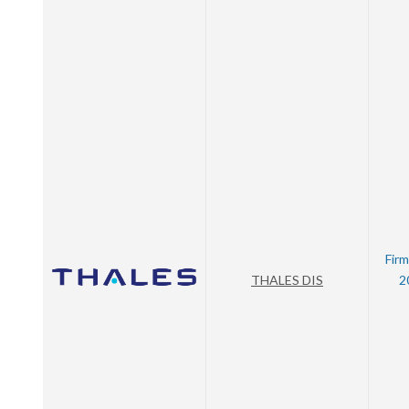
Firm
THALES DIS
2