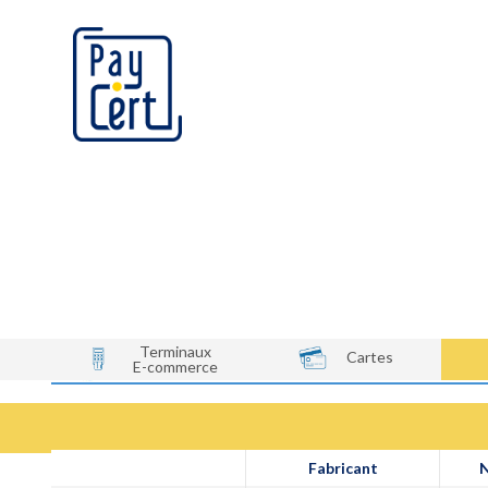
Qui sommes-nous?
Terminaux
Cartes
E-commerce
Fabricant
N