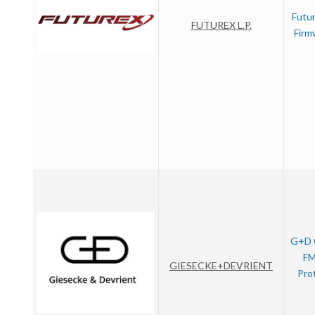
Futu
FUTUREX L.P.
Firm
G+D 
FM
GIESECKE+DEVRIENT
Pro