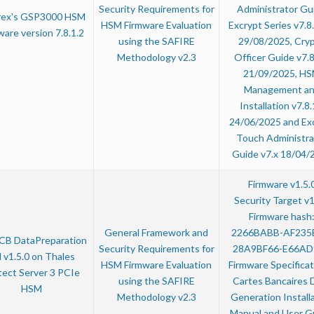
Security Requirements for
Administrator Gu
rex's GSP3000 HSM
HSM Firmware Evaluation
Excrypt Series v7.8.
ware version 7.8.1.2
using the SAFIRE
29/08/2025, Cry
Methodology v2.3
Officer Guide v7.8
21/09/2025, H
Management a
Installation v7.8.
24/06/2025 and Ex
Touch Administra
Guide v7.x 18/04/
Firmware v1.5.
Security Target v1
Firmware hash
General Framework and
2266BABB-AF235
CB DataPreparation
Security Requirements for
28A9BF66-E66AD
 v1.5.0 on Thales
HSM Firmware Evaluation
Firmware Specificat
tect Server 3 PCIe
using the SAFIRE
Cartes Bancaires 
HSM
Methodology v2.3
Generation Install
Manual and User G