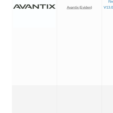
Fi
Avantix (Eviden)
V13.0