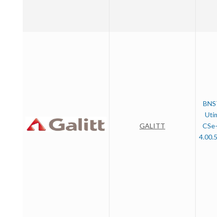
BNS
Uti
GALITT
CSe-
4.00.