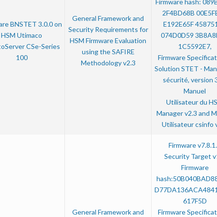
Firmware hash: 089
2F4BD68B 00E5F
General Framework and
are BNSTET 3.0.0 on
E192E65F 45875
Security Requirements for
HSM Utimaco
074D0D59 3B8A8
HSM Firmware Evaluation
oServer CSe-Series
1C5592E7,
using the SAFIRE
100
Firmware Specificat
Methodology v2.3
Solution STET - Man
sécurité, version 3
Manuel
Utilisateur du H
Manager v2.3 and M
Utilisateur csinfo 
Firmware v7.8.1
Security Target v
Firmware
hash:50B040BAD8
D77DA136ACA484
617F5D
General Framework and
Firmware Specificat