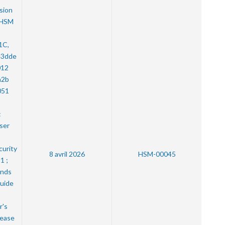
sion
 HSM
1C,
e3dde
012
a2b
051
:
User
curity
8 avril 2026
HSM-00045
1 ;
nds
uide
r's
lease