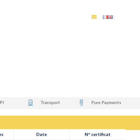
és
Laboratoires habilités
Notre écosystème
o
PI
Transport
Pure Payments
es
Date
N° certificat