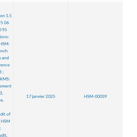
ion 1.5
F5 06
0 95
ions:
e HSM:
ench
n and
rence
 ;
e KMS:
ement
3,
17 janvier 2025
HSM-00039
e,
dit of
a HSM
g
dit,