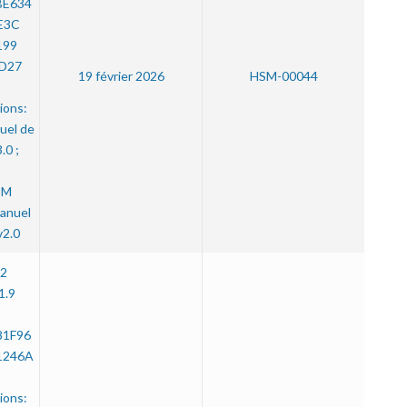
BE634
E3C
199
D27
19 février 2026
HSM-00044
ions:
uel de
.0 ;
SM
anuel
v2.0
.2
1.9
81F96
1246A
ions: