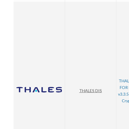
THAL
FOR
THALES DIS
v3.3.
Cry