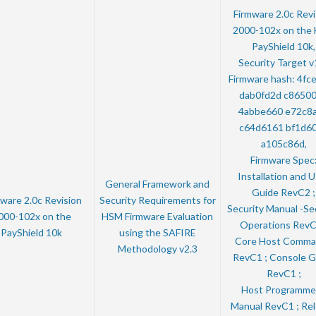
Firmware 2.0c Revi
2000-102x on the
PayShield 10k,
Security Target v
Firmware hash: 4fc
dab0fd2d c8650
4abbe660 e72c8
c64d6161 bf1d6
a105c86d,
Firmware Spec
Installation and 
General Framework and
Guide RevC2 ;
ware 2.0c Revision
Security Requirements for
Security Manual -Se
000-102x on the
HSM Firmware Evaluation
Operations RevC
PayShield 10k
using the SAFIRE
Core Host Comma
Methodology v2.3
RevC1 ; Console G
RevC1 ;
Host Programme
Manual RevC1 ; Re