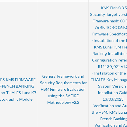
KMS FM v3.3.5
Security Target vers
Firmware hash: 08 
76 BB 4C BC 06 B
Firmware Specificat
-Installation of th
KMS Luna HSM Fr
Banking Installatio
Configuration, refe
R11130_021 v1.3
- Installation of th
General Framework and
ES KMS FIRMWARE
THALES Key Manag
Security Requirements for
 FRENCH BANKING
System Version 
HSM Firmware Evaluation
5 on THALES Luna K7
Installation Guid
using the SAFIRE
ptographic Module
13/03/2023 ;
Methodology v2.2
- Verification and Au
the HSM: KMS Lun
French Bankin
Verification and Au