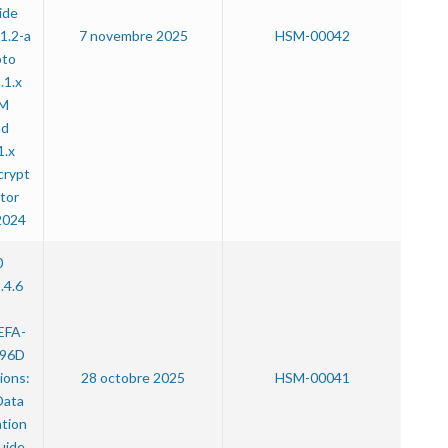
ide
1.2-a
7 novembre 2025
HSM-00042
pto
.1.x
SM
nd
1.x
crypt
tor
2024
0
.4.6
:
EFA-
96D
ions:
28 octobre 2025
HSM-00041
Data
ation
uide,